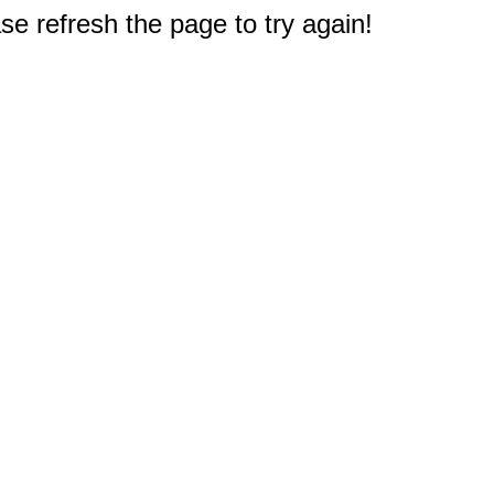
e refresh the page to try again!