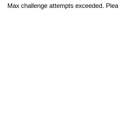
Max challenge attempts exceeded. Pleas