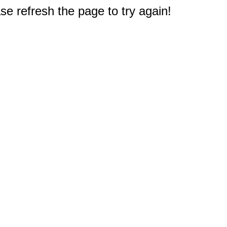
e refresh the page to try again!