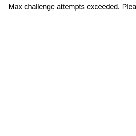
Max challenge attempts exceeded. Pleas