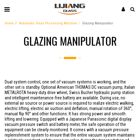
Home
Automatic Glass Processing Machine
Glazing Manipulator
GLAZING MANIPULATOR
Dual system control, one set of vacuum systems is working, and the
other set is standby. Optional American THOMAS DC vacuum pump, Italian
METALROTA heavy-duty drive wheel, Swiss Bucher hydraulic pump station
and intelligent maintenance-free battery are available. During use, no
external air source or power source is required to realize electric walking,
electric lifting, electric air suction and deflation, manual rotation of 360°,
manual flip 90° and other functions. It has strong power and smooth
lifting and lowering. Equipped with a Japanese Panasonic digital display
vacuum pressure switch and battery meter, the safe operation of the
equipment can be clearly monitored. It comes with a vacuum pressure
replenishment system to ensure that the entire vacuum system maintains