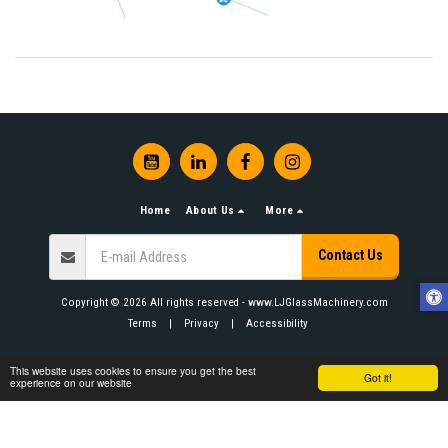
Home
About Us
More
Contact Us
Copyright © 2026 All rights reserved -
www.LJGlassMachinery.com
Terms
|
Privacy
|
Accessibility
This website uses cookies to ensure you get the best
Got it!
experience on our website