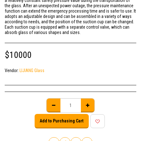
a relatively constant safety pressure value during the transportation of
the glass. After an unexpected power outage, the pressure maintenance
function can extend the emergency processing time and is safer to use. It
adopts an adjustable design and can be assembled in a variety of ways
according to needs, and the position of the suction cup can be changed.
Each suction cup is equipped with a separate control valve, which can
absorb glass of various shapes and sizes.
$
10000
Vendor:
LIJIANG Glass
Add to Purchasing Cart