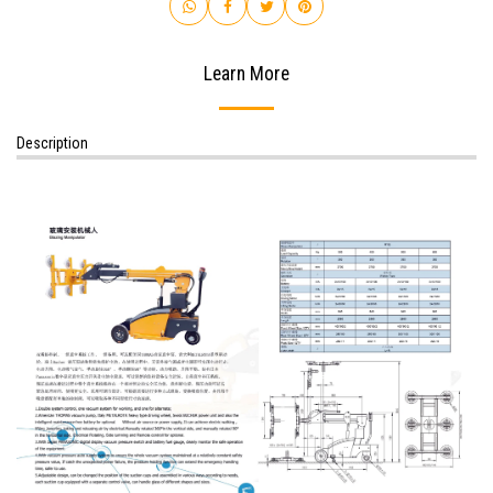
Learn More
Description