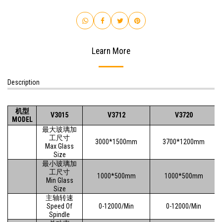
Learn More
Description
机型
V3015
V3712
V3720
MODEL
最大玻璃加
工尺寸
3000*1500mm
3700*1200mm
Max Glass
Size
最小玻璃加
工尺寸
1000*500mm
1000*500mm
Min Glass
Size
主轴转速
Speed Of
0-12000/Min
0-12000/Min
Spindle