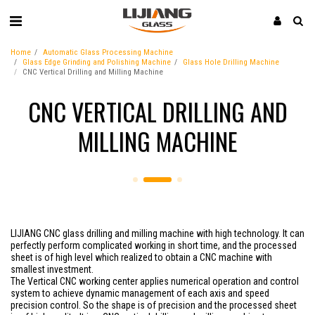
Home
Automatic Glass Processing Machine
Glass Edge Grinding and Polishing Machine
Glass Hole Drilling Machine
CNC Vertical Drilling and Milling Machine
CNC VERTICAL DRILLING AND
MILLING MACHINE
LIJIANG CNC glass drilling and milling machine with high technology. It can
perfectly perform complicated working in short time, and the processed
sheet is of high level which realized to obtain a CNC machine with
smallest investment.
The Vertical CNC working center applies numerical operation and control
system to achieve dynamic management of each axis and speed
precision control. So the shape is of precision and the processed sheet