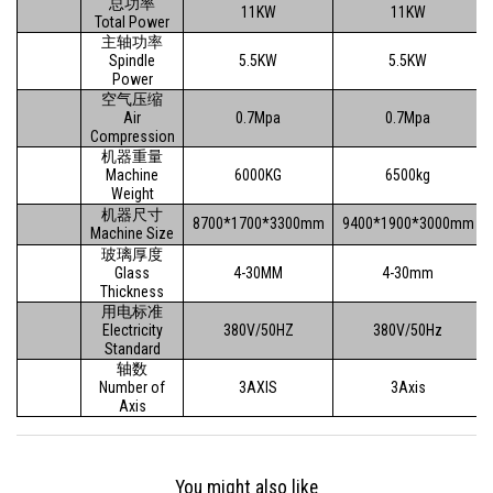
总功率
11KW
11KW
Total Power
主轴功率
Spindle
5.5KW
5.5KW
Power
空气压缩
Air
0.7Mpa
0.7Mpa
Compression
机器重量
Machine
6000KG
6500kg
Weight
机器尺寸
8700*1700*3300mm
9400*1900*3000mm
Machine Size
玻璃厚度
Glass
4-30MM
4-30mm
Thickness
用电标准
Electricity
380V/50HZ
380V/50Hz
Standard
轴数
Number of
3AXIS
3Axis
Axis
You might also like