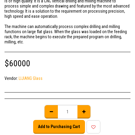
is of high quality. It is a CNC vertical drilling and milling machine to
process simple and complex drawing and featured by the most advanced
technology. It is a solution to the requirement on processing precision,
high speed and ease operation.
The machine can automatically process complex drilling and milling
functions on large flat glass. When the glass was loaded on the feeding
rack, the machine begins to execute the prepared program on drilling,
milling, etc.
$
60000
Vendor:
LIJIANG Glass
Add to Purchasing Cart