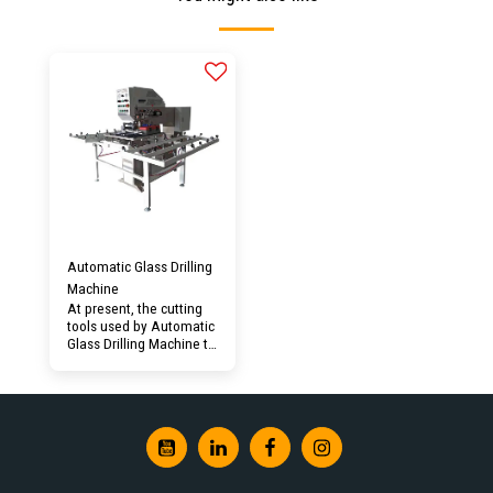
Automatic Glass Drilling
Machine
At present, the cutting
tools used by Automatic
Glass Drilling Machine to
process glass generally
use diamond grinding
heads, which are
matched with the high-
speed rotation of the
spindle of 24,000 to
40,000 rpm. The actual
processing is grinding