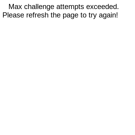
Max challenge attempts exceeded.
Please refresh the page to try again!