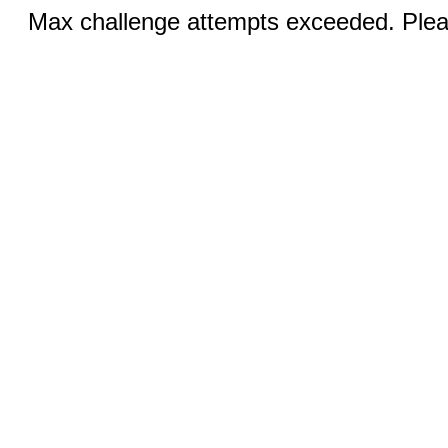
Max challenge attempts exceeded. Pleas