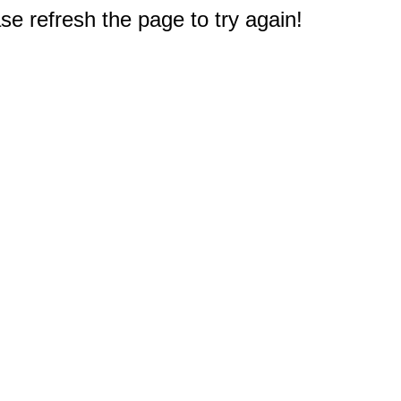
e refresh the page to try again!