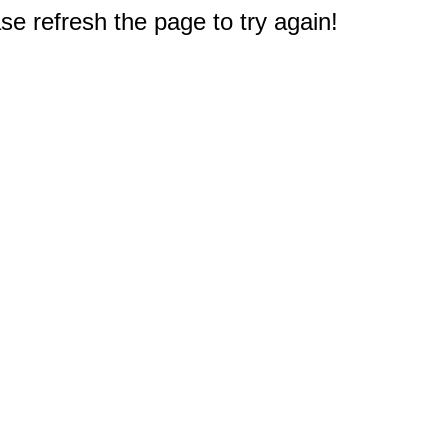
e refresh the page to try again!