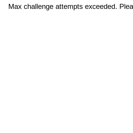
Max challenge attempts exceeded. Pleas