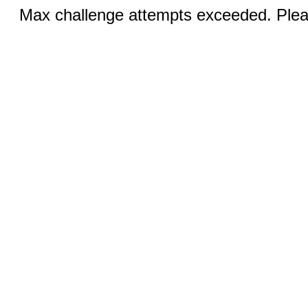
Max challenge attempts exceeded. Pleas