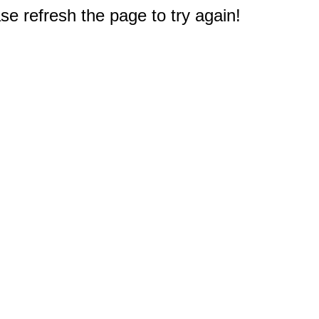
e refresh the page to try again!