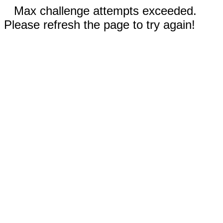
Max challenge attempts exceeded.
Please refresh the page to try again!