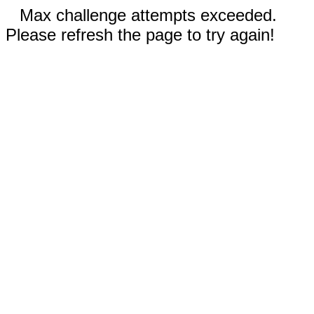
Max challenge attempts exceeded.
Please refresh the page to try again!