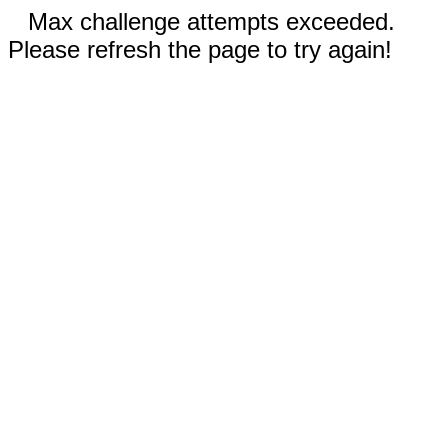
Max challenge attempts exceeded.
Please refresh the page to try again!