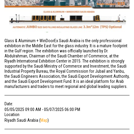
Glass & Aluminum + WinDoorEx Saudi Arabia is the only professional
exhibition in the Middle East for the glass industry. It is a mature footprint
in the Gulf region. The exhibition was officially launched by Dr.
Abdulrahman, Chairman of the Saudi Chamber of Commerce, at the
Riyadh International Exhibition Center in 2015. The exhibition is strongly
supported by the Saudi Ministry of Commerce and Investment, the Saudi
Industrial Property Bureau, the Royal Commission for Jubail and Yanbu,
the Saudi Engineers Association, the Saudi Export Development Authority,
and the Saudi Export Development Fund. It is an ideal platform for Arab
manufacturers and traders to meet regional and global leading suppliers.
Date:
05/05/2025 09:00 AM - 05/07/2025 06:00 PM
Location
Riyadh Saudi Arabia (
Map
)