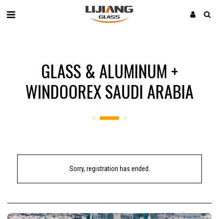
GLASS & ALUMINUM +
WINDOOREX SAUDI ARABIA
Sorry, registration has ended.