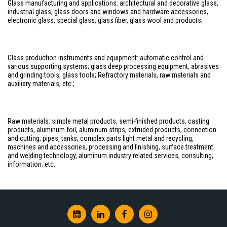
Glass manufacturing and applications: architectural and decorative glass,
industrial glass, glass doors and windows and hardware accessories,
electronic glass, special glass, glass fiber, glass wool and products;
Glass production instruments and equipment: automatic control and
various supporting systems; glass deep processing equipment, abrasives
and grinding tools, glass tools; Refractory materials, raw materials and
auxiliary materials, etc.;
Raw materials: simple metal products, semi-finished products, casting
products, aluminum foil, aluminum strips, extruded products, connection
and cutting, pipes, tanks, complex parts light metal and recycling,
machines and accessories, processing and finishing, surface treatment
and welding technology, aluminum industry related services, consulting,
information, etc.