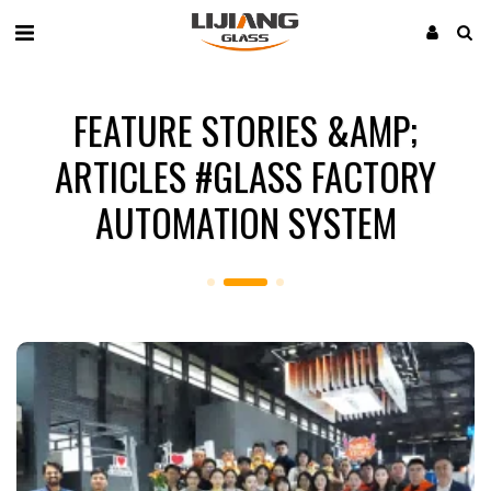
FEATURE STORIES &AMP;
ARTICLES #GLASS FACTORY
AUTOMATION SYSTEM