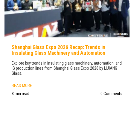
Shanghai Glass Expo 2026 Recap: Trends in
Insulating Glass Machinery and Automation
Explore key trends in insulating glass machinery, automation, and
IG production lines from Shanghai Glass Expo 2026 by LIJIANG
Glass.
READ MORE
3 min read
0 Comments