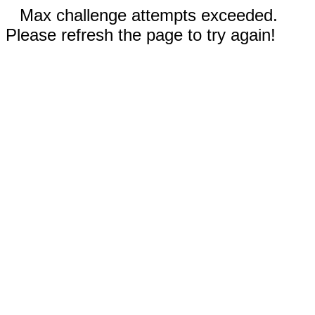
Max challenge attempts exceeded.
Please refresh the page to try again!