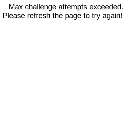
Max challenge attempts exceeded.
Please refresh the page to try again!