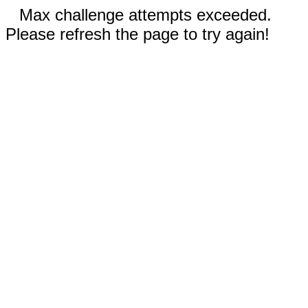
Max challenge attempts exceeded.
Please refresh the page to try again!