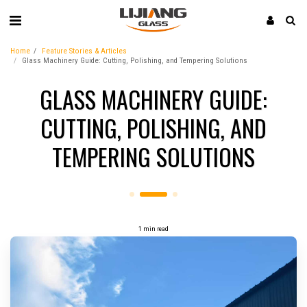
Home
Feature Stories & Articles
Glass Machinery Guide: Cutting, Polishing, and Tempering Solutions
GLASS MACHINERY GUIDE:
CUTTING, POLISHING, AND
TEMPERING SOLUTIONS
1 min read