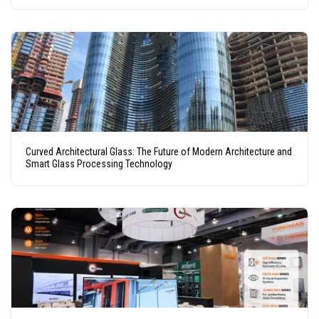
Curved Architectural Glass: The Future of Modern Architecture and
Smart Glass Processing Technology