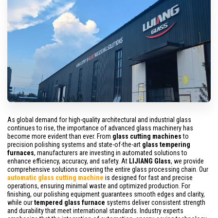
As global demand for high-quality architectural and industrial glass
continues to rise, the importance of advanced glass machinery has
become more evident than ever. From
glass cutting machines
to
precision polishing systems and state-of-the-art
glass tempering
furnaces
, manufacturers are investing in automated solutions to
enhance efficiency, accuracy, and safety. At
LIJIANG Glass
, we provide
comprehensive solutions covering the entire glass processing chain. Our
automatic glass cutting machine
is designed for fast and precise
operations, ensuring minimal waste and optimized production. For
finishing, our polishing equipment guarantees smooth edges and clarity,
while our
tempered glass furnace
systems deliver consistent strength
and durability that meet international standards. Industry experts