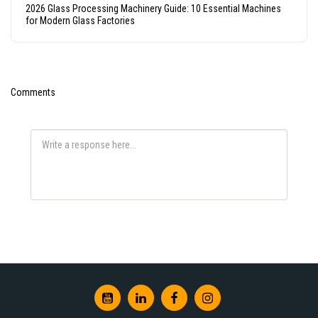
2026 Glass Processing Machinery Guide: 10 Essential Machines
for Modern Glass Factories
Comments