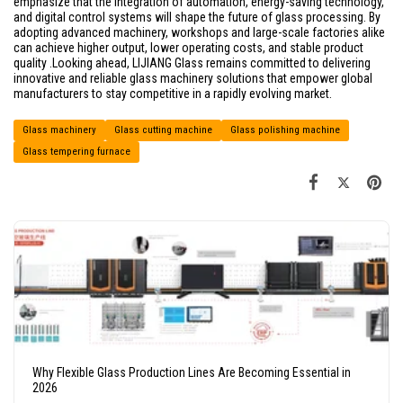
emphasize that the integration of automation, energy-saving technology,
and digital control systems will shape the future of glass processing. By
adopting advanced machinery, workshops and large-scale factories alike
can achieve higher output, lower operating costs, and stable product
quality .Looking ahead, LIJIANG Glass remains committed to delivering
innovative and reliable glass machinery solutions that empower global
manufacturers to stay competitive in a rapidly evolving market.
Glass machinery
Glass cutting machine
Glass polishing machine
Glass tempering furnace
Why Flexible Glass Production Lines Are Becoming Essential in
2026