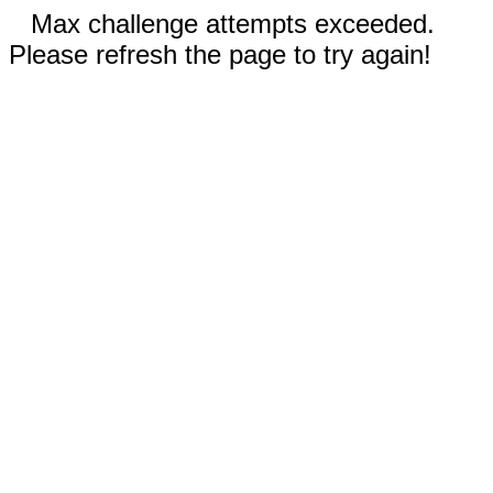
Max challenge attempts exceeded.
Please refresh the page to try again!