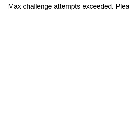
Max challenge attempts exceeded. Pleas