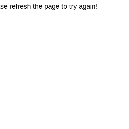
e refresh the page to try again!