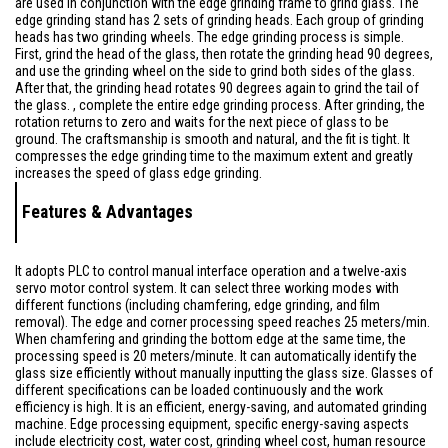
are used in conjunction with the edge grinding frame to grind glass. The
edge grinding stand has 2 sets of grinding heads. Each group of grinding
heads has two grinding wheels. The edge grinding process is simple.
First, grind the head of the glass, then rotate the grinding head 90 degrees,
and use the grinding wheel on the side to grind both sides of the glass.
After that, the grinding head rotates 90 degrees again to grind the tail of
the glass. , complete the entire edge grinding process. After grinding, the
rotation returns to zero and waits for the next piece of glass to be
ground. The craftsmanship is smooth and natural, and the fit is tight. It
compresses the edge grinding time to the maximum extent and greatly
increases the speed of glass edge grinding.
Features & Advantages
It adopts PLC to control manual interface operation and a twelve-axis
servo motor control system. It can select three working modes with
different functions (including chamfering, edge grinding, and film
removal). The edge and corner processing speed reaches 25 meters/min.
When chamfering and grinding the bottom edge at the same time, the
processing speed is 20 meters/minute. It can automatically identify the
glass size efficiently without manually inputting the glass size. Glasses of
different specifications can be loaded continuously and the work
efficiency is high. It is an efficient, energy-saving, and automated grinding
machine. Edge processing equipment, specific energy-saving aspects
include electricity cost, water cost, grinding wheel cost, human resource