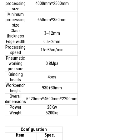
processing
4000mm*2500mm
size
Minimum
processing
650mm*350mm
size
Glass
3~12mm
thickness
Edge width
0.5~2mm
Processing
15~35m/min
speed
Pneumatic
working
0.8Mpa
pressure
Grinding
4pcs
heads
Workbench
930±30mm
height
Overall
6920mm*4600mm*2200mm
dimensions
Power
20Kw
Weight
5200kg
Configuration
Item.
Spec.