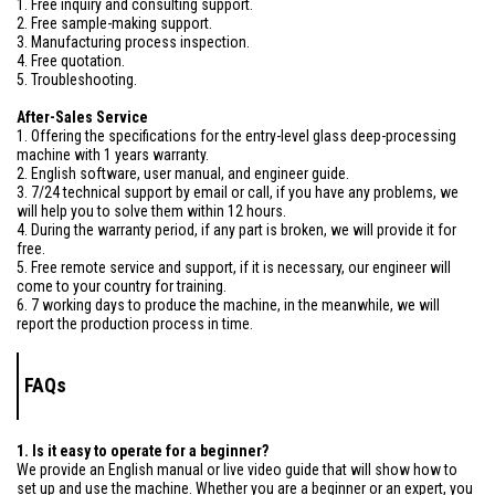
1. Free inquiry and consulting support.
2. Free sample-making support.
3. Manufacturing process inspection.
4. Free quotation.
5. Troubleshooting.
After-Sales Service
1. Offering the specifications for the entry-level glass deep-processing
machine with 1 years warranty.
2. English software, user manual, and engineer guide.
3. 7/24 technical support by email or call, if you have any problems, we
will help you to solve them within 12 hours.
4. During the warranty period, if any part is broken, we will provide it for
free.
5. Free remote service and support, if it is necessary, our engineer will
come to your country for training.
6. 7 working days to produce the machine, in the meanwhile, we will
report the production process in time.
FAQs
1. Is it easy to operate for a beginner?
We provide an English manual or live video guide that will show how to
set up and use the machine. Whether you are a beginner or an expert, you