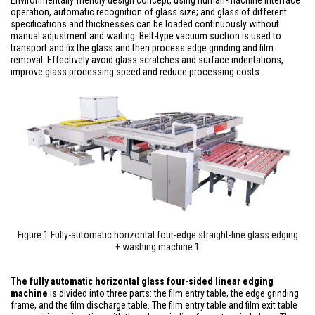
Environmentally friendly design concept, using human-machine interface
operation, automatic recognition of glass size; and glass of different
specifications and thicknesses can be loaded continuously without
manual adjustment and waiting. Belt-type vacuum suction is used to
transport and fix the glass and then process edge grinding and film
removal. Effectively avoid glass scratches and surface indentations,
improve glass processing speed and reduce processing costs.
Figure 1 Fully-automatic horizontal four-edge straight-line glass edging
+ washing machine 1
The fully automatic horizontal glass four-sided linear edging
machine
is divided into three parts: the film entry table, the edge grinding
frame, and the film discharge table. The film entry table and film exit table