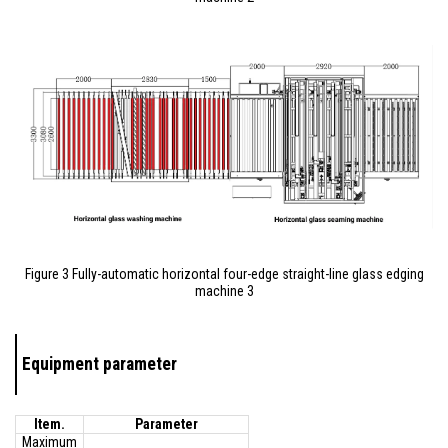
Figure 3 Fully-automatic horizontal four-edge straight-line glass edging
machine 3
Equipment parameter
Item.
Parameter
Maximum