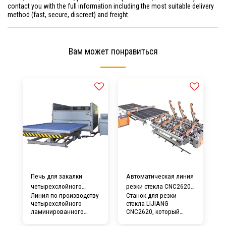
contact you with the full information including the most suitable delivery
method (fast, secure, discreet) and freight.
Вам может понравиться
Печь для закалки
Автоматическая линия
четырехслойного
резки стекла CNC2620 с
Линия по производству
Станок для резки
ламинированного
ломающим столом
четырехслойного
стекла LIJIANG
стекла LIJIANG
ламинированного
CNC2620, который
стекла LIJIANG Glass
представляет собой