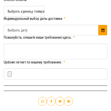
Выбрать единицу товара
Индивидуальный выбор даты доставки:
*
Выбрать дату
Пожалуйста, опишите ваши требования здесь.:
*
Updown летает по вашему требованию.:
*