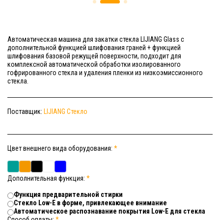
Автоматическая машина для закатки стекла LIJIANG Glass с
дополнительной функцией шлифования граней + функцией
шлифования базовой режущей поверхности, подходит для
комплексной автоматической обработки изолированного
гофрированного стекла и удаления пленки из низкоэмиссионного
стекла.
Поставщик:
LIJIANG Стекло
Цвет внешнего вида оборудования:
*
Дополнительная функция:
*
Функция предварительной стирки
Стекло Low-E в форме, привлекающее внимание
Автоматическое распознавание покрытия Low-E для стекла
Способ оплаты:
*