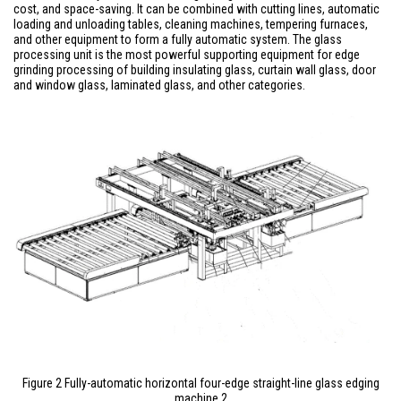
cost, and space-saving. It can be combined with cutting lines, automatic
loading and unloading tables, cleaning machines, tempering furnaces,
and other equipment to form a fully automatic system. The glass
processing unit is the most powerful supporting equipment for edge
grinding processing of building insulating glass, curtain wall glass, door
and window glass, laminated glass, and other categories.
Figure 2 Fully-automatic horizontal four-edge straight-line glass edging
machine 2