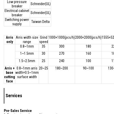
Low pressure
Schneider(UL)
breaker
Electrical cabinet
Schneider(UL)
breaker
Switching power
Taiwan Delta
supply
Arris
Arris width size
Grind
1000×1000(pcs/h)
2000×2000(pcs/h)
1555×52
only
range
speed
0.8~1mm
35
300
180
2
1~1.5mm
30
270
160
1
1.5~2.5mm
25
240
100
1
Arris +
0.8~1mm arris
20~25
180~200
90~100
130
base
width+0.5~1mm
cutting
surface width
face
Services
Pre-Sales Service