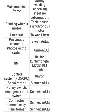
Strong
welding
Main machine
annealing
frame
steel, no
deformation.
Triple-phase
Grinding wheels
asynchronous
motor
motor
Linear rail
Taiwan Hiwin
Pneumatic
Taiwan Airtac
elements
Photoelectric
Omron(UL)
switch
Beijing
kunluntongtai
HMI
MCGS 10.1
inch
Control
Omron
system(PLC/CPU)
Servo motor
Siemens(UL)
Rotary switch,
emergency stop
Schneider(UL)
switch
Contractor,
Schneider(UL)
thermal relay
Transformer
Schneider(UL)