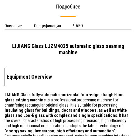
Подробнее
Описание
Спецификация
ЧАВО
LIJIANG Glass LJZM4025 automatic glass seaming
machine
Equipment Overview
LIJIANG Glass fully-automatic horizontal four-edge straight-line
glass edging machine
is a professional processing machine for
chamfering rectangular original glass. It is suitable for processing
insulating glass for buildings, doors and windows, as well as white
glass and Low-E glass with complex and single specifications
. It has
the overall characteristics of high processing precision, high efficiency
and high mechanical configuration. It adopts the latest technology of
"energy saving, low carbon, high efficiency and automation"
.