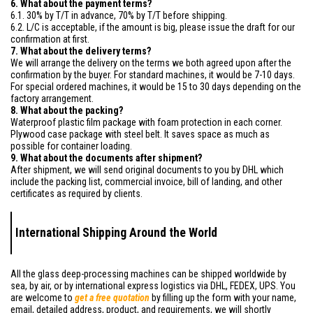
6. What about the payment terms?
6.1. 30% by T/T in advance, 70% by T/T before shipping.
6.2. L/C is acceptable, if the amount is big, please issue the draft for our
confirmation at first.
7. What about the delivery terms?
We will arrange the delivery on the terms we both agreed upon after the
confirmation by the buyer. For standard machines, it would be 7-10 days.
For special ordered machines, it would be 15 to 30 days depending on the
factory arrangement.
8. What about the packing?
Waterproof plastic film package with foam protection in each corner.
Plywood case package with steel belt. It saves space as much as
possible for container loading.
9. What about the documents after shipment?
After shipment, we will send original documents to you by DHL which
include the packing list, commercial invoice, bill of landing, and other
certificates as required by clients.
International Shipping Around the World
All the glass deep-processing machines can be shipped worldwide by
sea, by air, or by international express logistics via DHL, FEDEX, UPS. You
are welcome to
get a free quotation
by filling up the form with your name,
email, detailed address, product, and requirements, we will shortly