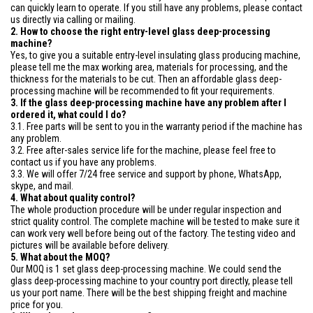
can quickly learn to operate. If you still have any problems, please contact
us directly via calling or mailing.
2. How to choose the right entry-level glass deep-processing
machine?
Yes, to give you a suitable entry-level insulating glass producing machine,
please tell me the max working area, materials for processing, and the
thickness for the materials to be cut. Then an affordable glass deep-
processing machine will be recommended to fit your requirements.
3. If the glass deep-processing machine have any problem after I
ordered it, what could I do?
3.1. Free parts will be sent to you in the warranty period if the machine has
any problem.
3.2. Free after-sales service life for the machine, please feel free to
contact us if you have any problems.
3.3. We will offer 7/24 free service and support by phone, WhatsApp,
skype, and mail.
4. What about quality control?
The whole production procedure will be under regular inspection and
strict quality control. The complete machine will be tested to make sure it
can work very well before being out of the factory. The testing video and
pictures will be available before delivery.
5. What about the MOQ?
Our MOQ is 1 set glass deep-processing machine. We could send the
glass deep-processing machine to your country port directly, please tell
us your port name. There will be the best shipping freight and machine
price for you.