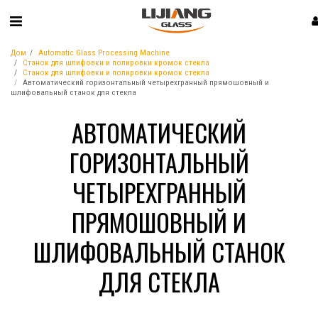
Дом
Automatic Glass Processing Machine
Станок для шлифовки и полировки кромок стекла
Станок для шлифовки и полировки кромок стекла
Автоматический горизонтальный четырехгранный прямошовный и
шлифовальный станок для стекла
АВТОМАТИЧЕСКИЙ
ГОРИЗОНТАЛЬНЫЙ
ЧЕТЫРЕХГРАННЫЙ
ПРЯМОШОВНЫЙ И
ШЛИФОВАЛЬНЫЙ СТАНОК
ДЛЯ СТЕКЛА