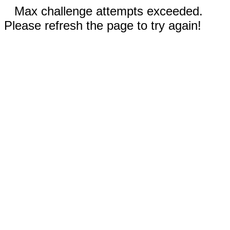
Max challenge attempts exceeded.
Please refresh the page to try again!