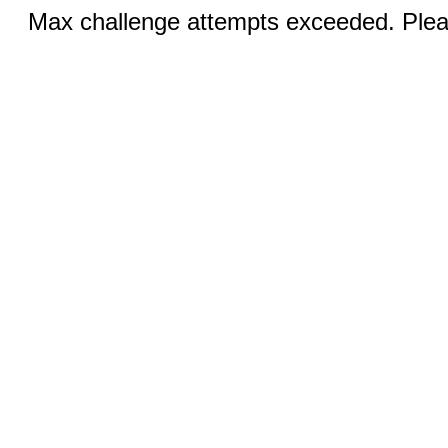
Max challenge attempts exceeded. Pleas