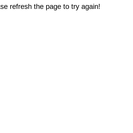
e refresh the page to try again!