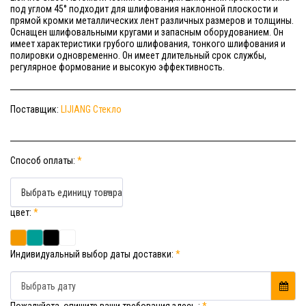
под углом 45° подходит для шлифования наклонной плоскости и
прямой кромки металлических лент различных размеров и толщины.
Оснащен шлифовальными кругами и запасным оборудованием. Он
имеет характеристики грубого шлифования, тонкого шлифования и
полировки одновременно. Он имеет длительный срок службы,
регулярное формование и высокую эффективность.
Поставщик:
LIJIANG Стекло
Способ оплаты:
*
Выбрать единицу товара
цвет:
*
Индивидуальный выбор даты доставки:
*
Выбрать дату