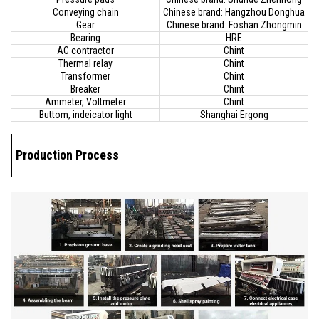
Conveying chain
Chinese brand: Hangzhou Donghua
Gear
Chinese brand: Foshan Zhongmin
Bearing
HRE
AC contractor
Chint
Thermal relay
Chint
Transformer
Chint
Breaker
Chint
Ammeter, Voltmeter
Chint
Buttom, indeicator light
Shanghai Ergong
Production Process