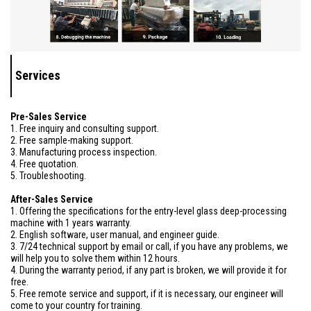
Services
Pre-Sales Service
1. Free inquiry and consulting support.
2. Free sample-making support.
3. Manufacturing process inspection.
4. Free quotation.
5. Troubleshooting.
After-Sales Service
1. Offering the specifications for the entry-level glass deep-processing
machine with 1 years warranty.
2. English software, user manual, and engineer guide.
3. 7/24 technical support by email or call, if you have any problems, we
will help you to solve them within 12 hours.
4. During the warranty period, if any part is broken, we will provide it for
free.
5. Free remote service and support, if it is necessary, our engineer will
come to your country for training.