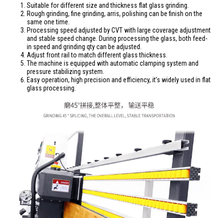
Suitable for different size and thickness flat glass grinding.
Rough grinding, fine grinding, arris, polishing can be finish on the
same one time.
Processing speed adjusted by CVT with large coverage adjustment
and stable speed change. During processing the glass, both feed-
in speed and grinding qty can be adjusted.
Adjust front rail to match different glass thickness.
The machine is equipped with automatic clamping system and
pressure stabilizing system.
Easy operation, high precision and efficiency, it’s widely used in flat
glass processing.