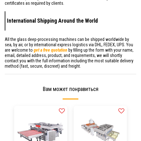
certificates as required by clients.
International Shipping Around the World
All the glass deep-processing machines can be shipped worldwide by
sea, by air, or by international express logistics via DHL, FEDEX, UPS. You
are welcome to
get a free quotation
by filling up the form with your name,
email, detailed address, product, and requirements, we will shortly
contact you with the full information including the most suitable delivery
method (fast, secure, discreet) and freight.
Вам может понравиться