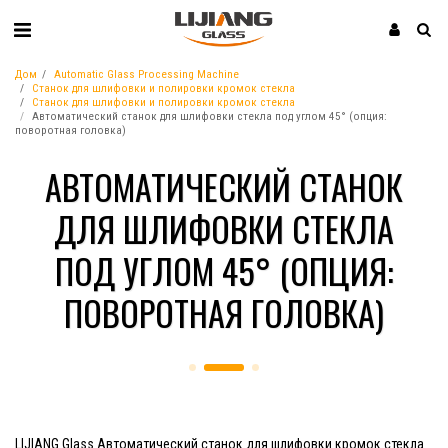
Дом
Automatic Glass Processing Machine
Станок для шлифовки и полировки кромок стекла
Станок для шлифовки и полировки кромок стекла
Автоматический станок для шлифовки стекла под углом 45° (опция:
поворотная головка)
АВТОМАТИЧЕСКИЙ СТАНОК
ДЛЯ ШЛИФОВКИ СТЕКЛА
ПОД УГЛОМ 45° (ОПЦИЯ:
ПОВОРОТНАЯ ГОЛОВКА)
LIJIANG Glass Автоматический станок для шлифовки кромок стекла