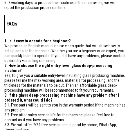
6. 7 working days to produce the machine, in the meanwhile, we will
report the production process in time.
FAQs
1. Is it easy to operate for a beginner?
We provide an English manual or live video guide that will show how to
set up and use the machine. Whether you are a beginner or an expert, you
can quickly learn to operate. If you still have any problems, please contact
us directly via calling or mailing.
2. How to choose the right entry-level glass deep-processing
machine?
Yes, to give you a suitable entry-level insulating glass producing machine,
please tell me the max working area, materials for processing, and the
thickness for the materials to be cut. Then an affordable glass deep-
processing machine will be recommended to fit your requirements.
3. If the glass deep-processing machine have any problem after I
ordered it, what could I do?
3.1. Free parts will be sent to you in the warranty period if the machine has
any problem.
3.2. Free after-sales service life for the machine, please feel free to
contact us if you have any problems.
3.3. We will offer 7/24 free service and support by phone, WhatsApp,
skype, and mail.