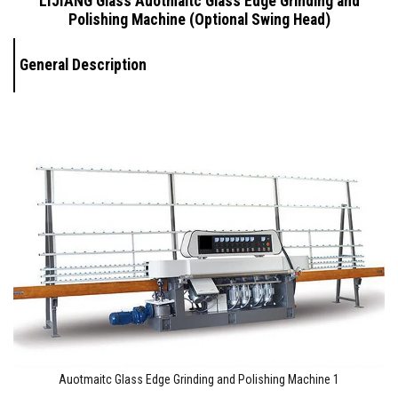
LIJIANG Glass Auotmaitc
Glass Edge Grinding and
Polishing Machine (Optional Swing Head)
General Description
Auotmaitc Glass Edge Grinding and Polishing Machine 1