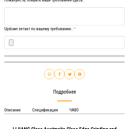
Пожалуйста, опишите ваши требования здесь.:
*
Updown летает по вашему требованию.:
*
Подробнее
Описание
Спецификация
ЧАВО