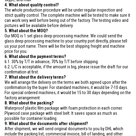
4. What about quality control?
The whole production procedure will be under regular inspection and
strict quality control. The complete machine will be tested to make sure it
can work very well before being out of the factory. The testing video and
pictures will be available before delivery.
5. What about the MOQ?
Our MOQ is 1 set glass deep-processing machine. We could send the
glass deep-processing machine to your country port directly, please tell
us your port name. There will be the best shipping freight and machine
price for you.
6. What about the payment terms?
6.1. 30% by T/T in advance, 70% by T/T before shipping.
6.2. L/C is acceptable, if the amount is big, please issue the draft for our
confirmation at first.
7. What about the delivery terms?
We will arrange the delivery on the terms we both agreed upon after the
confirmation by the buyer. For standard machines, it would be 7-10 days.
For special ordered machines, it would be 15 to 30 days depending on the
factory arrangement.
8. What about the packing?
Waterproof plastic film package with foam protection in each corner.
Plywood case package with steel belt. It saves space as much as
possible for container loading.
9. What about the documents after shipment?
After shipment, we will send original documents to you by DHL which
include the packing list, commercial invoice, bill of landing, and other