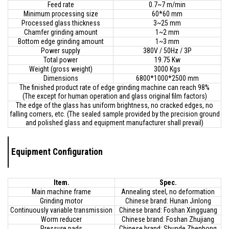
Feed rate
0.7~7 m/min
Minimum processing size
60*60 mm
Processed glass thickness
3~25 mm
Chamfer grinding amount
1~2 mm
Bottom edge grinding amount
1~3 mm
Power supply
380V / 50Hz / 3P
Total power
19.75 Kw
Weight (gross weight)
3000 Kgs
Dimensions
6800*1000*2500 mm
The finished product rate of edge grinding machine can reach 98%
(The except for human operation and glass original film factors)
The edge of the glass has uniform brightness, no cracked edges, no
falling corners, etc. (The sealed sample provided by the precision ground
and polished glass and equipment manufacturer shall prevail)
Equipment Configuration
Item.
Spec.
Main machine frame
Annealing steel, no deformation
Grinding motor
Chinese brand: Hunan Jinlong
Continuously variable transmission
Chinese brand: Foshan Xingguang
Worm reducer
Chinese brand: Foshan Zhujiang
Pressure pads
Chinese brand: Shunde Zhenhong