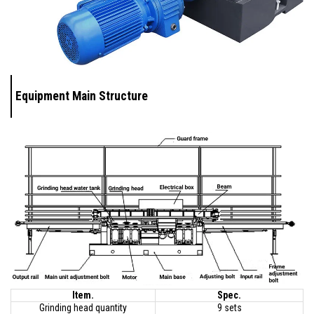
Equipment Main Structure
Item.
Spec.
Grinding head quantity
9 sets