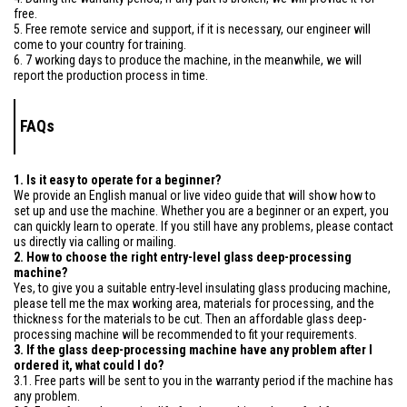
free.
5. Free remote service and support, if it is necessary, our engineer will
come to your country for training.
6. 7 working days to produce the machine, in the meanwhile, we will
report the production process in time.
FAQs
1. Is it easy to operate for a beginner?
We provide an English manual or live video guide that will show how to
set up and use the machine. Whether you are a beginner or an expert, you
can quickly learn to operate. If you still have any problems, please contact
us directly via calling or mailing.
2. How to choose the right entry-level glass deep-processing
machine?
Yes, to give you a suitable entry-level insulating glass producing machine,
please tell me the max working area, materials for processing, and the
thickness for the materials to be cut. Then an affordable glass deep-
processing machine will be recommended to fit your requirements.
3. If the glass deep-processing machine have any problem after I
ordered it, what could I do?
3.1. Free parts will be sent to you in the warranty period if the machine has
any problem.