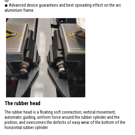
◆ Advanced device guarantees and best spreading effect on the arc
aluminium frame.
The rubber head
The rubber head is a floating soft connection, vertical movement,
automatic guiding, uniform force around the rubber cylinder and the
pisition, and overcomes the defects of easy wear of the bottom of the
horizontal rubber cylinder.