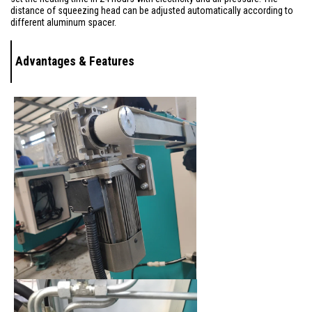
distance of squeezing head can be adjusted automatically according to
different aluminum spacer.
Advantages & Features