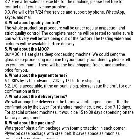
3.2. Free after-sales service life for the machine, please feel free to
contact us if you have any problems.
3.3. We will offer 7/24 free service and support by phone, WhatsApp,
skype, and mail.
4. What about quality control?
The whole production procedure will be under regular inspection and
strict quality control. The complete machine will be tested to make sure it
can work very well before being out of the factory. The testing video and
pictures will be available before delivery.
5. What about the MOQ?
Our MOQ is 1 set glass deep-processing machine. We could send the
glass deep-processing machine to your country port directly, please tell
us your port name. There will be the best shipping freight and machine
price for you.
6. What about the payment terms?
6.1. 30% by T/T in advance, 70% by T/T before shipping.
6.2. L/C is acceptable, if the amount is big, please issue the draft for our
confirmation at first.
7. What about the delivery terms?
We will arrange the delivery on the terms we both agreed upon after the
confirmation by the buyer. For standard machines, it would be 7-10 days.
For special ordered machines, it would be 15 to 30 days depending on the
factory arrangement.
8. What about the packing?
Waterproof plastic film package with foam protection in each corner.
Plywood case package with steel belt. It saves space as much as
possible for container loading.