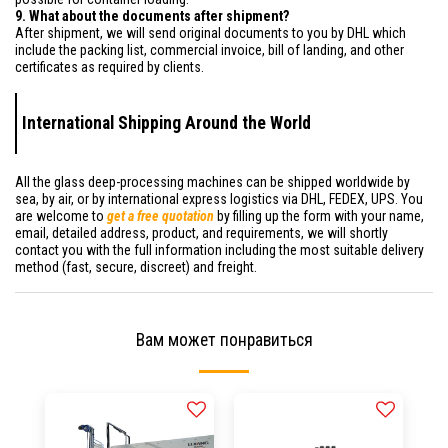
9. What about the documents after shipment?
After shipment, we will send original documents to you by DHL which
include the packing list, commercial invoice, bill of landing, and other
certificates as required by clients.
International Shipping Around the World
All the glass deep-processing machines can be shipped worldwide by
sea, by air, or by international express logistics via DHL, FEDEX, UPS. You
are welcome to
get a free quotation
by filling up the form with your name,
email, detailed address, product, and requirements, we will shortly
contact you with the full information including the most suitable delivery
method (fast, secure, discreet) and freight.
Вам может понравиться