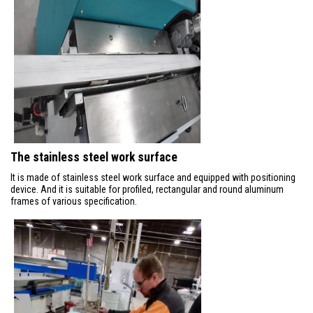
The stainless steel work surface
It is made of stainless steel work surface and equipped with positioning
device. And it is suitable for profiled, rectangular and round aluminum
frames of various specification.