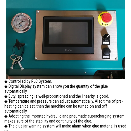
◆ Controlled by PLC System.
◆ Digital Display system can show you the quantity of the glue
automatically.
◆ Butyl spreading is well-proportioned and the linearity is good.
◆ Temperature and pressure can adjust automatically. Also time of pre-
heating can be set, then the machine can be turned on and off
automatically.
◆ Adopting the imported hydraulic and pneumatic supercharging system
makes sure of the stability and continuity of the glue.
◆ The glue jar warning system will make alarm when glue material is used
up.