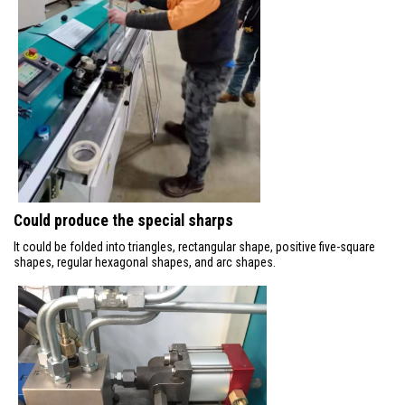
Could produce the special sharps
It could be folded into triangles, rectangular shape, positive five-square
shapes, regular hexagonal shapes, and arc shapes.