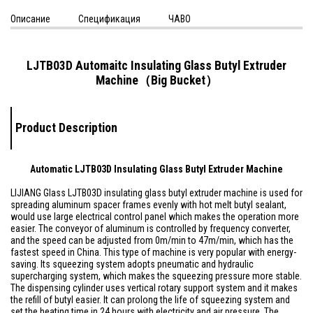
Описание
Спецификация
ЧАВО
LJTB03D Automaitc Insulating Glass Butyl Extruder
Machine（Big Bucket）
Product Description
Automatic LJTB03D Insulating Glass Butyl Extruder Machine
LIJIANG Glass LJTB03D insulating glass butyl extruder machine is used for
spreading aluminum spacer frames evenly with hot melt butyl sealant,
would use large electrical control panel which makes the operation more
easier. The conveyor of aluminum is controlled by frequency converter,
and the speed can be adjusted from 0m/min to 47m/min, which has the
fastest speed in China. This type of machine is very popular with energy-
saving. Its squeezing system adopts pneumatic and hydraulic
supercharging system, which makes the squeezing pressure more stable.
The dispensing cylinder uses vertical rotary support system and it makes
the refill of butyl easier. It can prolong the life of squeezing system and
set the heating time in 24 hours with electricity and air pressure. The