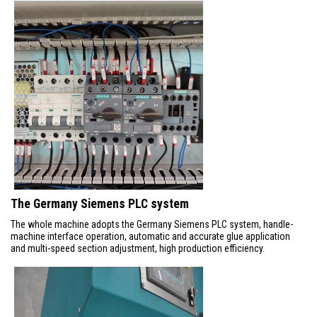
The Germany Siemens PLC system
The whole machine adopts the Germany Siemens PLC system, handle-
machine interface operation, automatic and accurate glue application
and multi-speed section adjustment, high production efficiency.