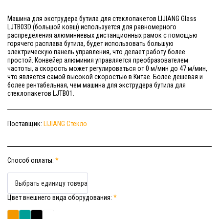
Машина для экструдера бутила для стеклопакетов LIJIANG Glass
LJTB03D (большой ковш) используется для равномерного
распределения алюминиевых дистанционных рамок с помощью
горячего расплава бутила, будет использовать большую
электрическую панель управления, что делает работу более
простой. Конвейер алюминия управляется преобразователем
частоты, а скорость может регулироваться от 0 м/мин до 47 м/мин,
что является самой высокой скоростью в Китае. Более дешевая и
более рентабельная, чем машина для экструдера бутила для
стеклопакетов LJTB01.
Поставщик:
LIJIANG Стекло
Способ оплаты:
*
Выбрать единицу товара
Цвет внешнего вида оборудования:
*