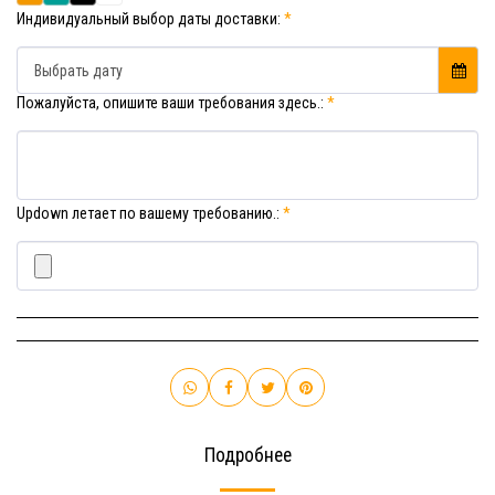
Индивидуальный выбор даты доставки:
*
Выбрать дату
Пожалуйста, опишите ваши требования здесь.:
*
Updown летает по вашему требованию.:
*
Подробнее