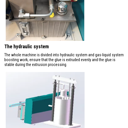
The hydraulic system
The whole machine is divided into hydraulic system and gas-liquid system
boosting work, ensure that the glue is extruded evenly and the glue is
stable during the extrusion processing.