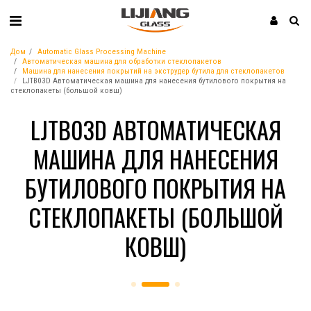
Дом
Automatic Glass Processing Machine
Автоматическая машина для обработки стеклопакетов
Машина для нанесения покрытий на экструдер бутила для стеклопакетов
LJTB03D Автоматическая машина для нанесения бутилового покрытия на
стеклопакеты (большой ковш)
LJTB03D АВТОМАТИЧЕСКАЯ
МАШИНА ДЛЯ НАНЕСЕНИЯ
БУТИЛОВОГО ПОКРЫТИЯ НА
СТЕКЛОПАКЕТЫ (БОЛЬШОЙ
КОВШ)