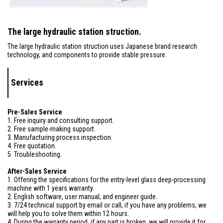
The large hydraulic station struction.
The large hydraulic station struction uses Japanese brand research
technology, and components to provide stable pressure.
Services
Pre-Sales Service
1. Free inquiry and consulting support.
2. Free sample-making support.
3. Manufacturing process inspection.
4. Free quotation.
5. Troubleshooting.
After-Sales Service
1. Offering the specifications for the entry-level glass deep-processing
machine with 1 years warranty.
2. English software, user manual, and engineer guide.
3. 7/24 technical support by email or call, if you have any problems, we
will help you to solve them within 12 hours.
4. During the warranty period, if any part is broken, we will provide it for