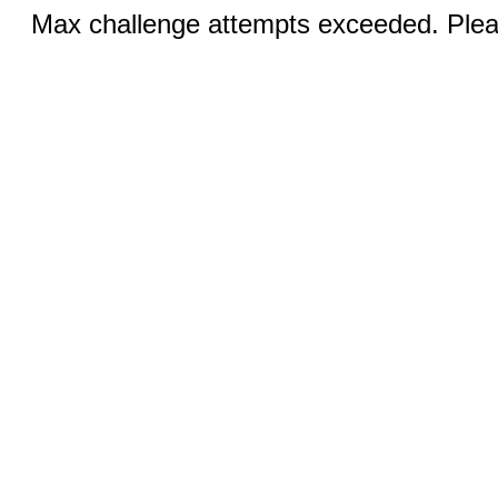
Max challenge attempts exceeded. Pleas