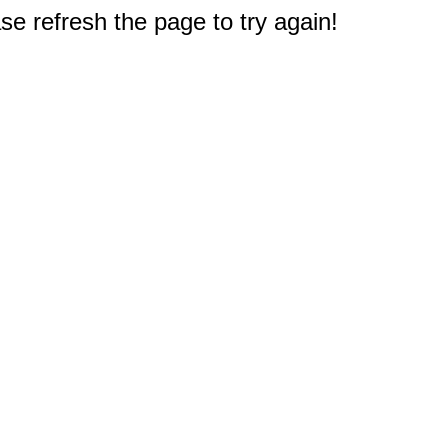
e refresh the page to try again!