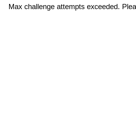
Max challenge attempts exceeded. Pleas