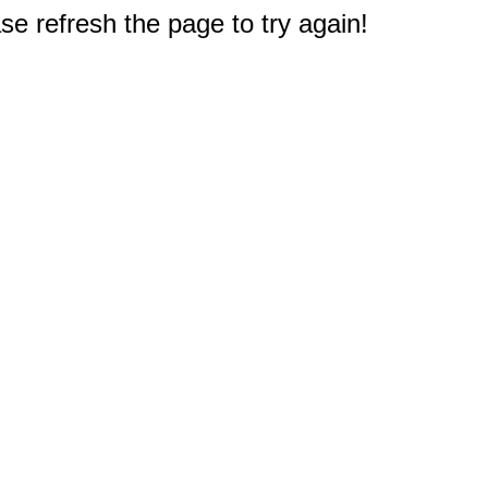
e refresh the page to try again!