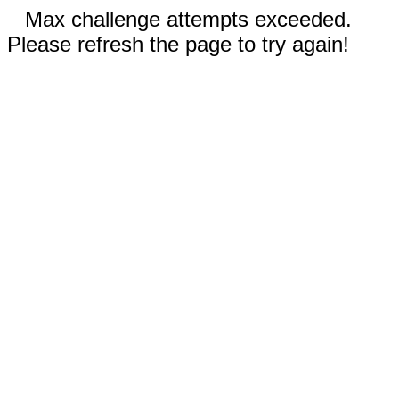
Max challenge attempts exceeded.
Please refresh the page to try again!