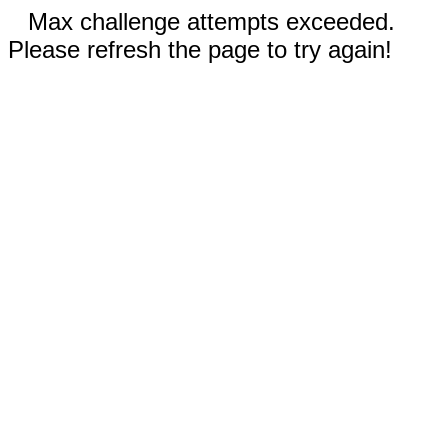
Max challenge attempts exceeded.
Please refresh the page to try again!