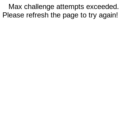
Max challenge attempts exceeded.
Please refresh the page to try again!