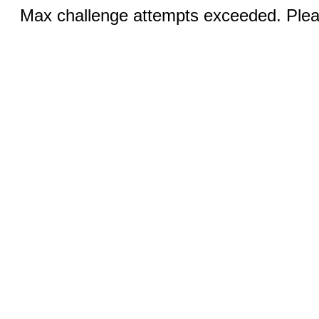
Max challenge attempts exceeded. Pleas