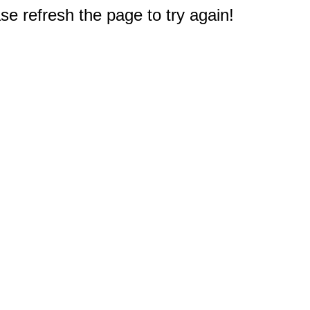
e refresh the page to try again!