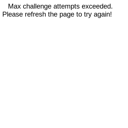
Max challenge attempts exceeded.
Please refresh the page to try again!