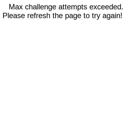
Max challenge attempts exceeded.
Please refresh the page to try again!