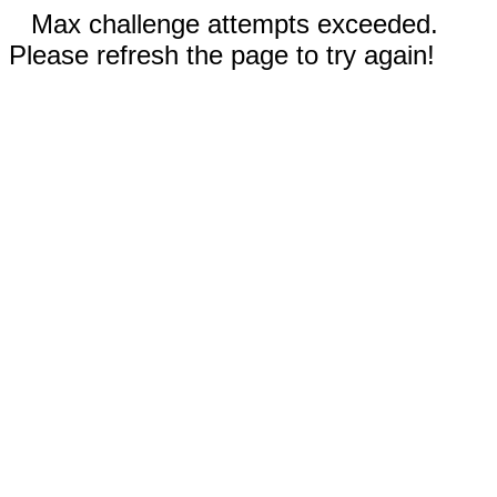
Max challenge attempts exceeded.
Please refresh the page to try again!