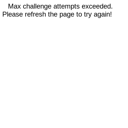
Max challenge attempts exceeded.
Please refresh the page to try again!