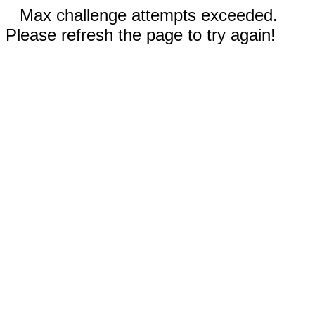
Max challenge attempts exceeded.
Please refresh the page to try again!