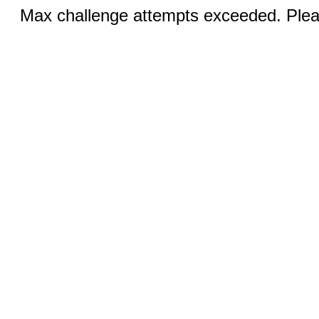
Max challenge attempts exceeded. Pleas