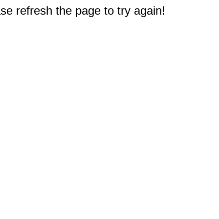
e refresh the page to try again!