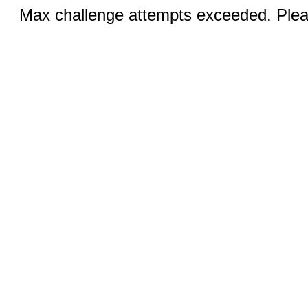
Max challenge attempts exceeded. Pleas