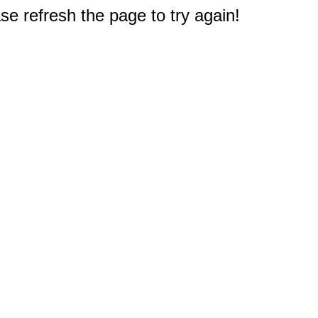
e refresh the page to try again!