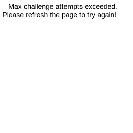
Max challenge attempts exceeded.
Please refresh the page to try again!