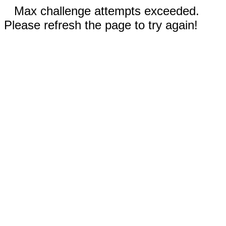
Max challenge attempts exceeded.
Please refresh the page to try again!