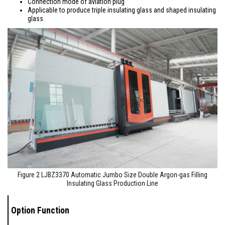
Connection mode of aviation plug
Applicable to produce triple insulating glass and shaped insulating
glass.
Figure 2 LJBZ3370 Automatic Jumbo Size Double Argon-gas Filling
Insulating Glass Production Line
Option Function