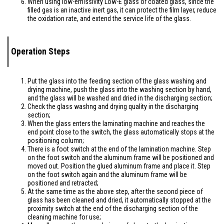
When using low-emissivity Low-E glass or coated glass, since the
filled gas is an inactive inert gas, it can protect the film layer, reduce
the oxidation rate, and extend the service life of the glass.
Operation Steps
Put the glass into the feeding section of the glass washing and
drying machine, push the glass into the washing section by hand,
and the glass will be washed and dried in the discharging section;
Check the glass washng and drying quality in the discharging
section;
When the glass enters the laminating machine and reaches the
end point close to the switch, the glass automatically stops at the
positioning column;
There is a foot switch at the end of the lamination machine. Step
on the foot switch and the aluminum frame will be positioned and
moved out. Position the glued aluminum frame and place it. Step
on the foot switch again and the aluminum frame will be
positioned and retracted;
At the same time as the above step, after the second piece of
glass has been cleaned and dried, it automatically stopped at the
proximity switch at the end of the discharging section of the
cleaning machine for use;