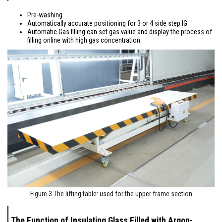
Pre-washing
Automatically accurate positioning for 3 or 4 side step IG
Automatic Gas filling can set gas value and display the process of
filling online with high gas concentration.
Figure 3 The lifting table: used for the upper frame section
The Function of Insulating Glass Filled with Argon-