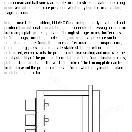
mechanism and ball screw are easily prone to stroke deviation, resulting
in uneven subsequent plate pressure, which may lead to loose sealing or
fragmentation.
In response to this problem, LIJIANG Glass independently developed and
produced an automated insulating glass outer sheet pressing production
line using a plate pressing device. Through storage boxes, buffer rods,
buffer springs, mounting blocks, balls, and negative pressure suction
cups, it can ensure During the process of extrusion and transportation,
the insulating glass is in a relatively stable state and will not be
dislocated, which avoids the problem of loose sealing and improves the
quality stability of the product. Through the limiting frame, limiting rollers,
plate surface, and base, The working stroke of the limiting plate can be
limited to avoid the problem of uneven force, which may lead to broken
insulating glass or loose sealing.