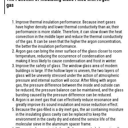
gas
Improve thermal insulation performance. Because inert gases
have higher density and lower thermal conductivity than air, their
performance is more stable. Therefore, it can slow down the heat
convection in the middle layer and reduce the thermal conductivity
of the gas. It can be seen that the higher the argon concentration,
the better the insulation performance.
Argon gas can bring the inner surface of the glass closer to room
temperature, reducing the occurrence of condensation and
making it less likely to cause condensation and frost in winter.
Improve the safety of glass. The window glass area of modern
buildings is large. If the hollow layer is uneven, the two layers of
glass will be unevenly stressed under the action of atmospheric
pressure and internal suction will occur. After filling with argon
gas, the pressure difference between the inside and outside can
be reduced, the pressure balance can be maintained, and the glass
bursting caused by the pressure difference can be reduced.
Argon is an inert gas that can effectively reduce resonance and
greatly improve its sound insulation and noise reduction effect.
Because the gas-filled is a dry inert gas, the air containing moisture
in the insulating glass cavity can be replaced to keep the
environment in the cavity dry and extend the service life of the
molecular sieve in the aluminum spacer frame.