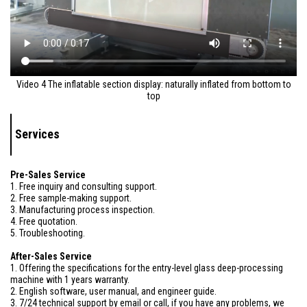
Video 4 The inflatable section display: naturally inflated from bottom to
top
Services
Pre-Sales Service
1. Free inquiry and consulting support.
2. Free sample-making support.
3. Manufacturing process inspection.
4. Free quotation.
5. Troubleshooting.
After-Sales Service
1. Offering the specifications for the entry-level glass deep-processing
machine with 1 years warranty.
2. English software, user manual, and engineer guide.
3. 7/24 technical support by email or call, if you have any problems, we