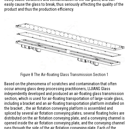
easily cause the glass to break, thus seriously affecting the quality of the
product and thus the production efficiency.
Figure 8 The Air-floating Glass Transmission Section 1
Based on the phenomena of scratches and contamination that often
occur among glass deep processing practitioners, LIJIANG Glass
independently developed and produced an air-floating glass transmission
section, which is used for air-floating transportation of large-scale glass,
including a bracket and an air-floating transportation platform installed on
the bracket. , the air flotation conveying platform is assembled and
spliced by several air flotation conveying plates; several floating holes are
distributed on the air flotation conveying plate, and a conveying channel is
opened inside the air flotation conveying plate, and the conveying channel
runs through the side of the air flotation conveying plate, Each of the