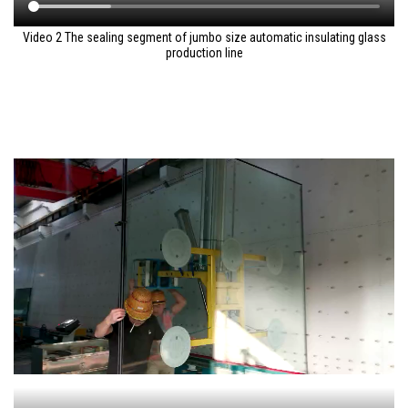
Video 2 The sealing segment of jumbo size automatic insulating glass
production line