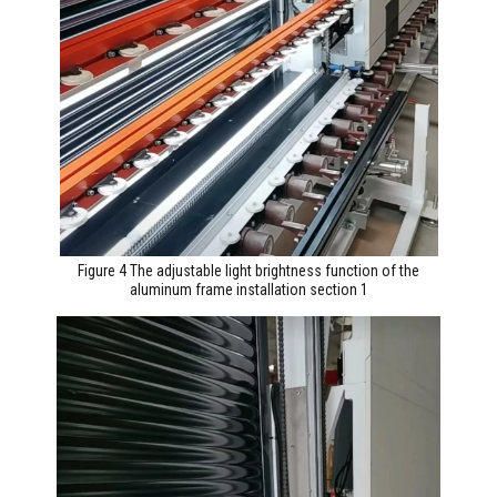
Figure 4 The adjustable light brightness function of the
aluminum frame installation section 1