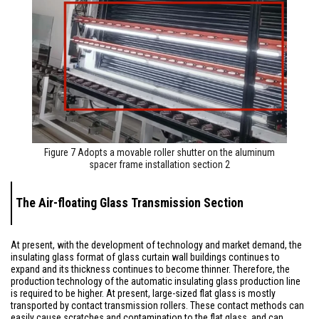
Figure 7 Adopts a movable roller shutter on the aluminum
spacer frame installation section 2
The Air-floating Glass Transmission Section
At present, with the development of technology and market demand, the
insulating glass format of glass curtain wall buildings continues to
expand and its thickness continues to become thinner. Therefore, the
production technology of the automatic insulating glass production line
is required to be higher. At present, large-sized flat glass is mostly
transported by contact transmission rollers. These contact methods can
easily cause scratches and contamination to the flat glass, and can