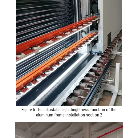
Figure 5 The adjustable light brightness function of the
aluminum frame installation section 2