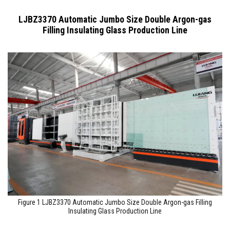
LJBZ3370 Automatic Jumbo Size Double Argon-gas
Filling Insulating Glass Production Line
Figure 1 LJBZ3370 Automatic Jumbo Size Double Argon-gas Filling
Insulating Glass Production Line