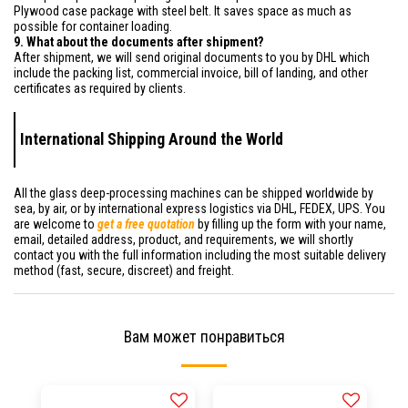
Plywood case package with steel belt. It saves space as much as
possible for container loading.
9. What about the documents after shipment?
After shipment, we will send original documents to you by DHL which
include the packing list, commercial invoice, bill of landing, and other
certificates as required by clients.
International Shipping Around the World
All the glass deep-processing machines can be shipped worldwide by
sea, by air, or by international express logistics via DHL, FEDEX, UPS. You
are welcome to
get a free quotation
by filling up the form with your name,
email, detailed address, product, and requirements, we will shortly
contact you with the full information including the most suitable delivery
method (fast, secure, discreet) and freight.
Вам может понравиться