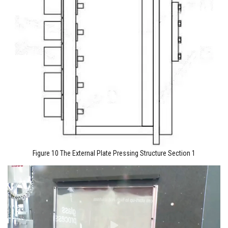
Figure 10 The External Plate Pressing Structure Section 1