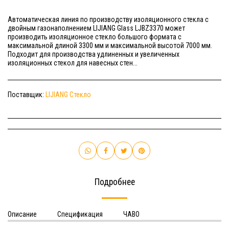
Автоматическая линия по производству изоляционного стекла с
двойным газонаполнением LIJIANG Glass LJBZ3370 может
производить изоляционное стекло большого формата с
максимальной длиной 3300 мм и максимальной высотой 7000 мм.
Подходит для производства удлиненных и увеличенных
изоляционных стекол для навесных стен...
Поставщик:
LIJIANG Стекло
Подробнее
Описание
Спецификация
ЧАВО