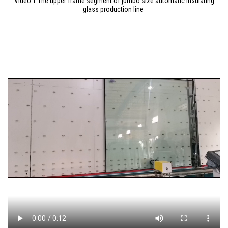
Video 1 The upper frame segment of jumbo size automatic insulating
glass production line