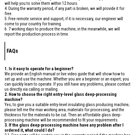
will help you to solve them within 12 hours.
4. During the warranty period, if any part is broken, we will provide it for
free.
5. Free remote service and support, if it is necessary, our engineer will
come to your country for training.
6. 7 working days to produce the machine, in the meanwhile, we will
report the production process in time.
FAQs
1. Is it easy to operate for a beginner?
We provide an English manual or live video guide that will show how to
set up and use the machine. Whether you are a beginner or an expert, you
can quickly learn to operate. If you still have any problems, please contact
us directly via calling or mailing.
2. How to choose the right entry-level glass deep-processing
machine?
Yes, to give you a suitable entry-level insulating glass producing machine,
please tell me the max working area, materials for processing, and the
thickness for the materials to be cut. Then an affordable glass deep-
processing machine will be recommended to fit your requirements.
3. If the glass deep-processing machine have any problem after I
ordered it, what could I do?