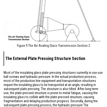
Figure 9 The Air-floating Glass Transmission Section 2
The External Plate Pressing Structure Section
Most of the insulating glass plate pressing structures currently in use use
ball screws and hydraulic pressure. In the actual production process,
most of the production line equipment and transportation structures
require the insulating glass to be transported at an angle, resulting in
subsequent plate pressing. The structure is also tilted. After long-term
use, the plate-pressed structure is prone to metal fatigue, causing the
insulating glass to collide with the plate-pressed structure, causing
fragmentation and delaying production progress. Secondly, during the
subsequent plate pressing process, the hydraulic pressure The