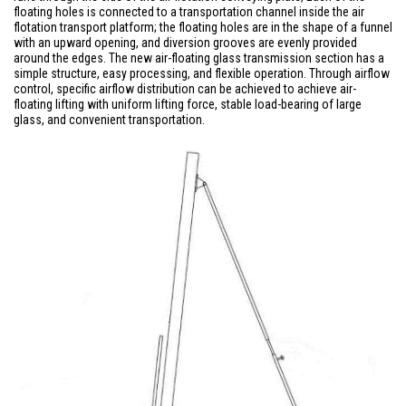
floating holes is connected to a transportation channel inside the air
flotation transport platform; the floating holes are in the shape of a funnel
with an upward opening, and diversion grooves are evenly provided
around the edges. The new air-floating glass transmission section has a
simple structure, easy processing, and flexible operation. Through airflow
control, specific airflow distribution can be achieved to achieve air-
floating lifting with uniform lifting force, stable load-bearing of large
glass, and convenient transportation.