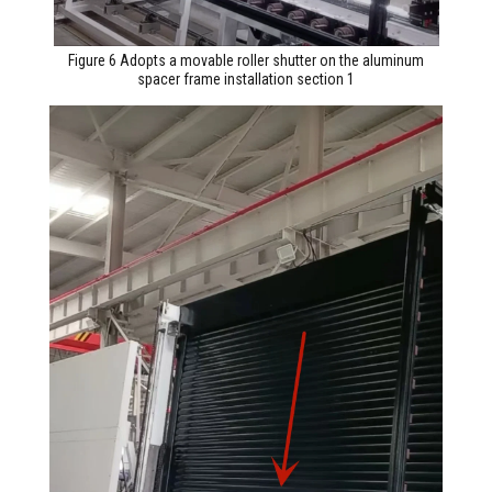
Figure 6 Adopts a movable roller shutter on the aluminum
spacer frame installation section 1