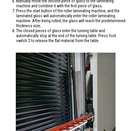
Manually move the second piece of glass to the laminating
machine and combine it with the first piece of glass;
Press the start button of the roller laminating machine, and the
laminated glass will automatically enter the roller laminating
machine. After being rolled, the glass will reach the predetermined
thickness size;
The closed pieces of glass enter the turning table and
automatically stop at the end of the turning table. Press foot
switch 2 to release the flat material from the table.