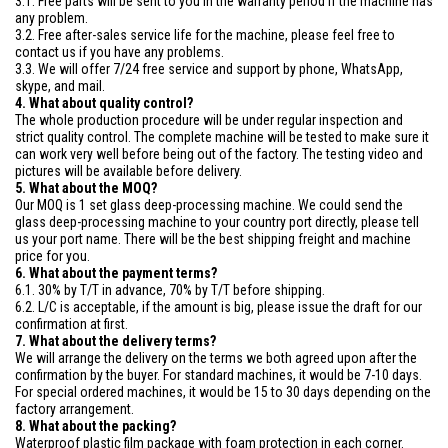
3.1. Free parts will be sent to you in the warranty period if the machine has
any problem.
3.2. Free after-sales service life for the machine, please feel free to
contact us if you have any problems.
3.3. We will offer 7/24 free service and support by phone, WhatsApp,
skype, and mail.
4. What about quality control?
The whole production procedure will be under regular inspection and
strict quality control. The complete machine will be tested to make sure it
can work very well before being out of the factory. The testing video and
pictures will be available before delivery.
5. What about the MOQ?
Our MOQ is 1 set glass deep-processing machine. We could send the
glass deep-processing machine to your country port directly, please tell
us your port name. There will be the best shipping freight and machine
price for you.
6. What about the payment terms?
6.1. 30% by T/T in advance, 70% by T/T before shipping.
6.2. L/C is acceptable, if the amount is big, please issue the draft for our
confirmation at first.
7. What about the delivery terms?
We will arrange the delivery on the terms we both agreed upon after the
confirmation by the buyer. For standard machines, it would be 7-10 days.
For special ordered machines, it would be 15 to 30 days depending on the
factory arrangement.
8. What about the packing?
Waterproof plastic film package with foam protection in each corner.