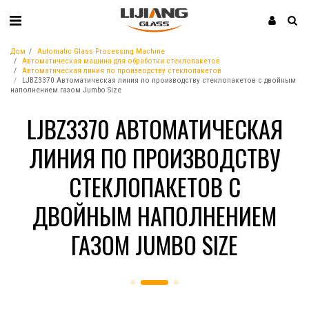
Дом
Automatic Glass Processing Machine
Автоматическая машина для обработки стеклопакетов
Автоматическая линия по производству стеклопакетов
LJBZ3370 Автоматическая линия по производству стеклопакетов с двойным
наполнением газом Jumbo Size
LJBZ3370 АВТОМАТИЧЕСКАЯ
ЛИНИЯ ПО ПРОИЗВОДСТВУ
СТЕКЛОПАКЕТОВ С
ДВОЙНЫМ НАПОЛНЕНИЕМ
ГАЗОМ JUMBO SIZE