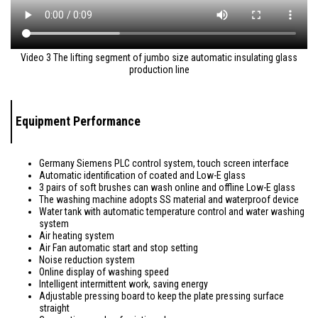
Video 3 The lifting segment of jumbo size automatic insulating glass
production line
Equipment Performance
Germany Siemens PLC control system, touch screen interface
Automatic identification of coated and Low-E glass
3 pairs of soft brushes can wash online and offline Low-E glass
The washing machine adopts SS material and waterproof device
Water tank with automatic temperature control and water washing
system
Air heating system
Air Fan automatic start and stop setting
Noise reduction system
Online display of washing speed
Intelligent intermittent work, saving energy
Adjustable pressing board to keep the plate pressing surface
straight