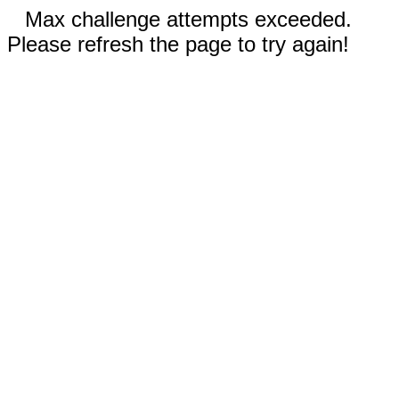
Max challenge attempts exceeded.
Please refresh the page to try again!