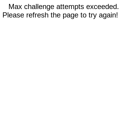
Max challenge attempts exceeded.
Please refresh the page to try again!