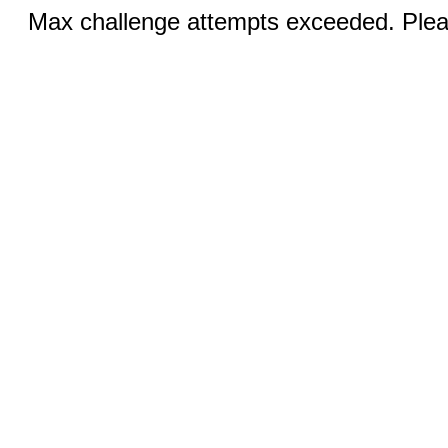
Max challenge attempts exceeded. Pleas