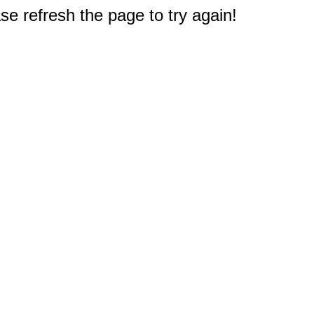
e refresh the page to try again!