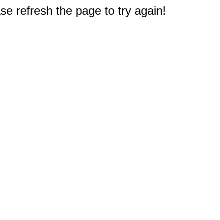
e refresh the page to try again!