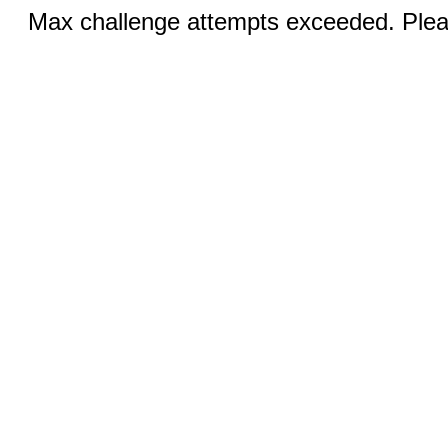
Max challenge attempts exceeded. Pleas