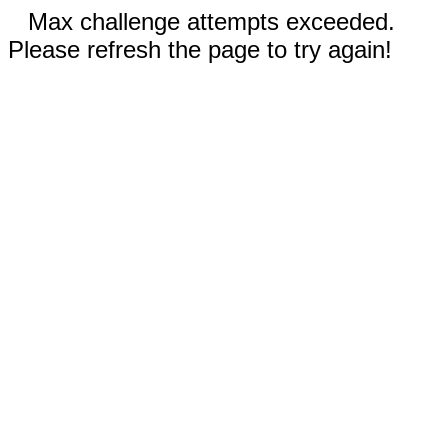
Max challenge attempts exceeded.
Please refresh the page to try again!