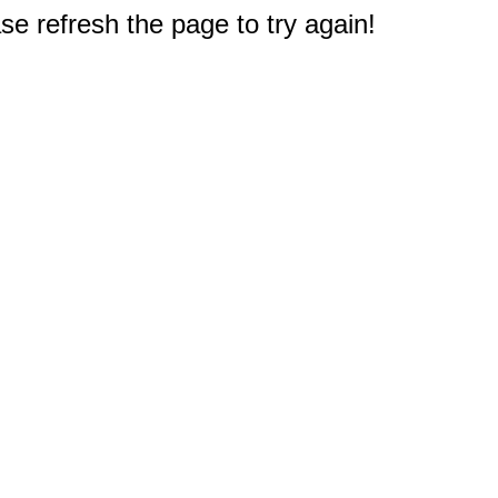
e refresh the page to try again!