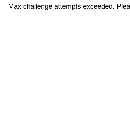
Max challenge attempts exceeded. Pleas