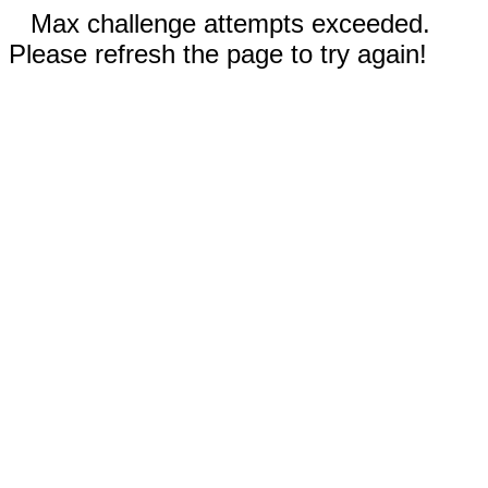
Max challenge attempts exceeded.
Please refresh the page to try again!