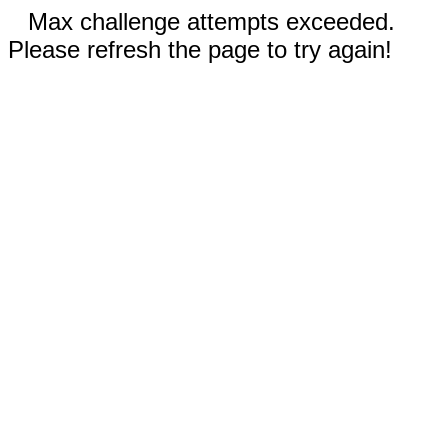
Max challenge attempts exceeded.
Please refresh the page to try again!