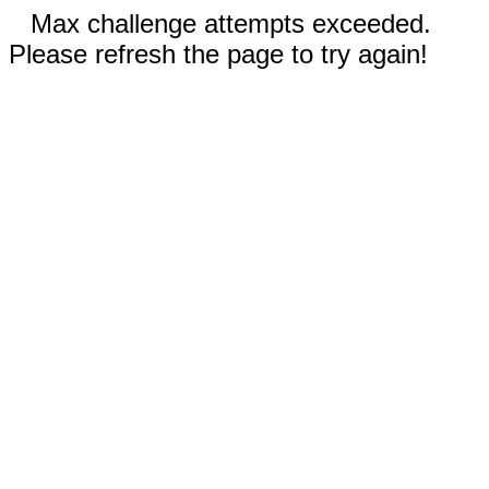
Max challenge attempts exceeded.
Please refresh the page to try again!