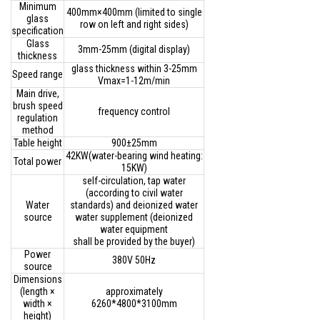
Minimum
400mm×400mm (limited to single
glass
row on left and right sides)
specification
Glass
3mm-25mm (digital display)
thickness
glass thickness within 3-25mm
Speed range
Vmax=1-12m/min
Main drive,
brush speed
frequency control
regulation
method
Table height
900±25mm
42KW(water-bearing wind heating:
Total power
15KW)
self-circulation, tap water
(according to civil water
Water
standards) and deionized water
source
water supplement (deionized
water equipment
shall be provided by the buyer)
Power
380V 50Hz
source
Dimensions
(length ×
approximately
width ×
6260*4800*3100mm
height)