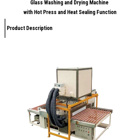
Glass Washing and Drying Machine
with Hot Press and Heat Sealing Function
Product Description