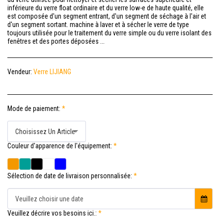
inférieure du verre float ordinaire et du verre low-e de haute qualité, elle
est composée d'un segment entrant, d'un segment de séchage à l'air et
d'un segment sortant. machine à laver et à sécher le verre de type
toujours utilisée pour le traitement du verre simple ou du verre isolant des
fenêtres et des portes déposées ...
Vendeur:
Verre LIJIANG
Mode de paiement:
*
Choisissez Un Article
Couleur d'apparence de l'équipement:
*
Sélection de date de livraison personnalisée:
*
Veuillez choisir une date
Veuillez décrire vos besoins ici.:
*