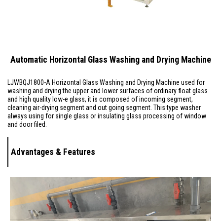
Automatic Horizontal Glass Washing and Drying Machine
LJWBQJ1800-A
Horizontal Glass Washing and Drying Machine used for
washing and drying the upper and lower surfaces of ordinary float glass
and high quality low-e glass, it is composed of incoming segment,
cleaning air-drying segment and out going segment. This type washer
always using for single glass or insulating glass processing of window
and door filed.
Advantages & Features