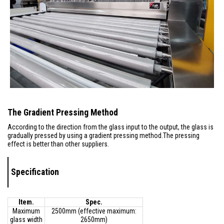
The Gradient Pressing Method
According to the direction from the glass input to the output, the glass is
gradually pressed by using a gradient pressing method.The pressing
effect is better than other suppliers.
Specification
Item.
Spec.
Maximum
2500mm (effective maximum:
glass width
2650mm)