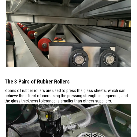
The 3 Pairs of Rubber Rollers
3 pairs of rubber rollers are used to press the glass sheets, which can
achieve the effect of increasing the pressing strength in sequence, and
the glass thickness tolerance is smaller than others suppliers.