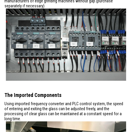
manufacturers of edge grinding machines without gap.(purchase
separately if necessary)
The Imported Components
Using imported frequency converter and PLC control system, the speed
of entering and exiting the glass can be adjusted freely, and the
processing of clear glass can be maintained at a constant speed for a
long time.