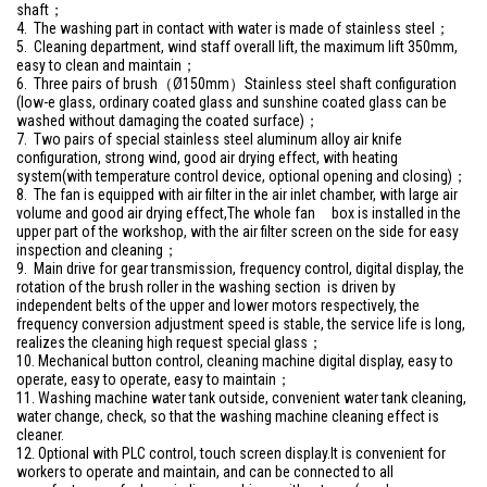
shaft；
4. The washing part in contact with water is made of stainless steel；
5. Cleaning department, wind staff overall lift, the maximum lift 350mm,
easy to clean and maintain；
6. Three pairs of brush（Ø150mm）Stainless steel shaft configuration
(low-e glass, ordinary coated glass and sunshine coated glass can be
washed without damaging the coated surface)；
7. Two pairs of special stainless steel aluminum alloy air knife
configuration, strong wind, good air drying effect, with heating
system(with temperature control device, optional opening and closing)；
8. The fan is equipped with air filter in the air inlet chamber, with large air
volume and good air drying effect,The whole fan box is installed in the
upper part of the workshop, with the air filter screen on the side for easy
inspection and cleaning；
9. Main drive for gear transmission, frequency control, digital display, the
rotation of the brush roller in the washing section is driven by
independent belts of the upper and lower motors respectively, the
frequency conversion adjustment speed is stable, the service life is long,
realizes the cleaning high request special glass；
10. Mechanical button control, cleaning machine digital display, easy to
operate, easy to operate, easy to maintain；
11. Washing machine water tank outside, convenient water tank cleaning,
water change, check, so that the washing machine cleaning effect is
cleaner.
12. Optional with PLC control, touch screen display.It is convenient for
workers to operate and maintain, and can be connected to all