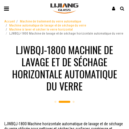
Accueil
Machine de traitement du verre automatique
Machine automatique de lavage et de séchage du verre
Machine à laver et sécher le verre horizontal
LJWBQJ-1800 Machine de lavage et de séchage horizontale automatique du verre
LJWBQJ-1800 MACHINE DE
LAVAGE ET DE SÉCHAGE
HORIZONTALE AUTOMATIQUE
DU VERRE
LJWBQJ-1800 Machine horizontale automatique de lavage et de séchage
du verre utilisée pour nettoyer et sécher les surfaces supérieure et