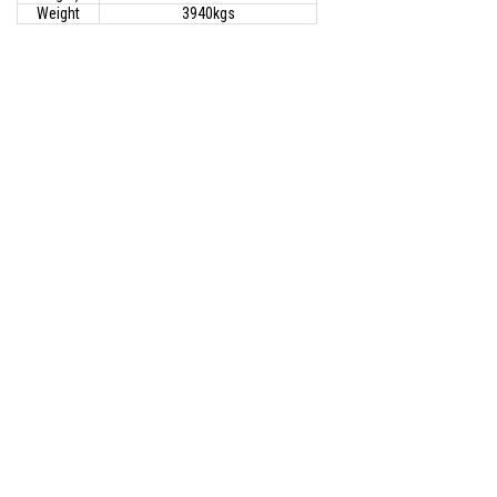
Weight
3940kgs