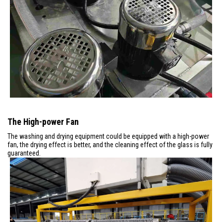
The High-power Fan
The washing and drying equipment could be equipped with a high-power
fan, the drying effect is better, and the cleaning effect of the glass is fully
guaranteed.