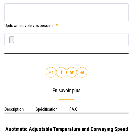
Updown survole vos besoins.:
*
En savoir plus
Description
Spécification
F.A.Q
Auotmatic Adjustable Temperature and Conveying Speed