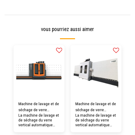
vous pourriez aussi aimer
Machine de lavage et de
Machine de lavage et de
séchage de verre
séchage de verre
La machine de lavage et
La machine de lavage et
verticale automatique
verticale automatique
de séchage du verre
de séchage du verre
LJLQ-2000
LJLQ-1600
vertical automatique
vertical automatique
LJLQ02 pourrait laver un
LJLQ-1600 pourrait laver
verre maximum de 2
un verre maximum de