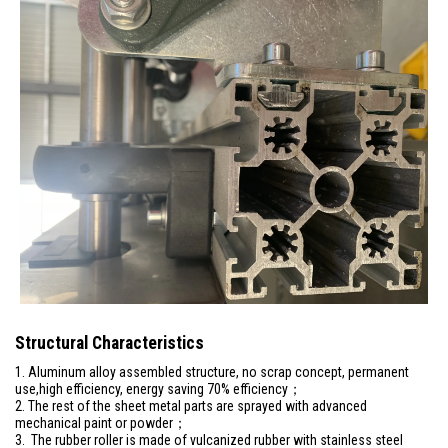
Structural Characteristics
1. Aluminum alloy assembled structure, no scrap concept, permanent
use,high efficiency, energy saving 70% efficiency；
2. The rest of the sheet metal parts are sprayed with advanced
mechanical paint or powder；
3. The rubber roller is made of vulcanized rubber with stainless steel